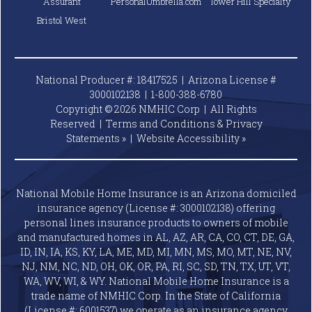
Assurant
PersonalUmbrella.com
Tower Hill Specialty
Bristol West
National Producer #: 18417525 | Arizona License #
3000102138 |
1-800-388-6780
Copyright © 2026 NMHIC Corp | All Rights
Reserved |
Terms and Conditions & Privacy
Statements »
|
Website
Accessibility »
National Mobile Home Insurance is an Arizona domiciled
insurance agency (License #: 3000102138) offering
personal lines insurance products to owners of mobile
and manufactured homes in AL, AZ, AR, CA, CO, CT, DE, GA,
ID, IN, IA, KS, KY, LA, ME, MD, MI, MN, MS, MO, MT, NE, NV,
NJ, NM, NC, ND, OH, OK, OR, PA, RI, SC, SD, TN, TX, UT, VT,
WA, WV, WI, & WY. National Mobile Home Insurance is a
trade name of NMHIC Corp. In the State of California
(License #: 6001537) we operate as an insurance agency