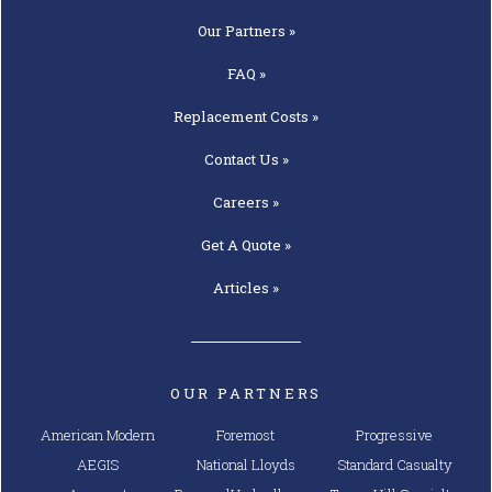
Our
Partners »
FAQ »
Replacement
Costs »
Contact
Us »
Careers »
Get A
Quote »
Articles »
OUR PARTNERS
American Modern
Foremost
Progressive
AEGIS
National Lloyds
Standard Casualty