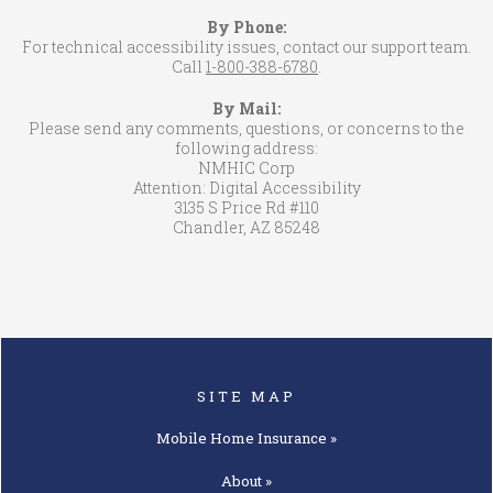
By Phone:
For technical accessibility issues, contact our support team.
Call
1-800-388-6780
.
By Mail:
Please send any comments, questions, or concerns to the
following address:
NMHIC Corp
Attention: Digital Accessibility
3135 S Price Rd #110
Chandler, AZ 85248
SITE MAP
Mobile Home
Insurance »
About »