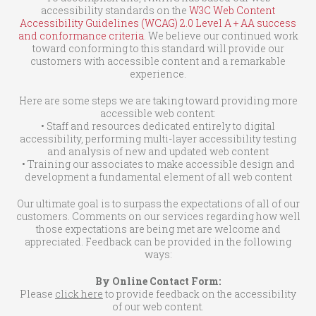
accessibility standards on the
W3C Web Content
Accessibility Guidelines (WCAG) 2.0 Level A + AA success
and conformance criteria
. We believe our continued work
toward conforming to this standard will provide our
customers with accessible content and a remarkable
experience.
Here are some steps we are taking toward providing more
accessible web content:
• Staff and resources dedicated entirely to digital
accessibility, performing multi-layer accessibility testing
and analysis of new and updated web content
• Training our associates to make accessible design and
development a fundamental element of all web content
Our ultimate goal is to surpass the expectations of all of our
customers. Comments on our services regarding how well
those expectations are being met are welcome and
appreciated. Feedback can be provided in the following
ways:
By Online Contact Form:
Please
click here
to provide feedback on the accessibility
of our web content.