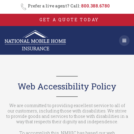
Skip
Prefer a live agent? Call:
800.388.6780
to
content
GET A QUOTE TODAY
Web Accessibility Policy
We are committed to providing excellent service to all of
our customers, including those with disabilities. We strive
to provide goods and services to those with disabilities in a
way that respects their dignity and independence.
To accomplish this, NMHIC has based our web