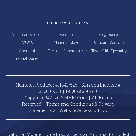
OUR PARTNERS
American Modern
Foremost
Progressive
AEGIS
National Lloyds
Standard Casualty
Assurant
PersonalUmbrella.com
Tower Hill Specialty
Bristol West
National Producer #: 18417525 | Arizona License #
3000102138 |
1-800-388-6780
Copyright © 2026 NMHIC Corp | All Rights
Reserved |
Terms and Conditions & Privacy
Statements »
|
Website
Accessibility »
National Mobile Home Insurance is an Arizona domiciled