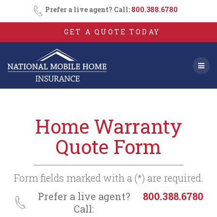
Consent
SMS
Skip
Prefer a live agent? Call:
800.388.6780
Opt-
to
In
content
GET A QUOTE TODAY
Home Warranty
Quote Form
Form fields marked with a (*) are required.
Prefer a live agent?
800.388.6780
Call: