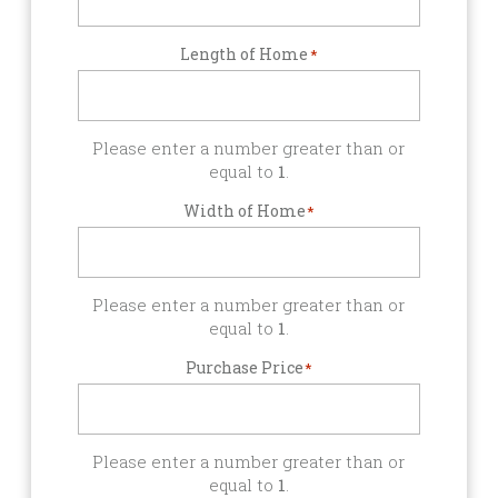
Length of Home
*
Please enter a number greater than or
equal to
1
.
Width of Home
*
Please enter a number greater than or
equal to
1
.
Purchase Price
*
Please enter a number greater than or
equal to
1
.