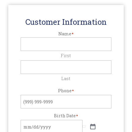
Customer Information
Name
*
First
Last
Phone
*
Birth Date
*