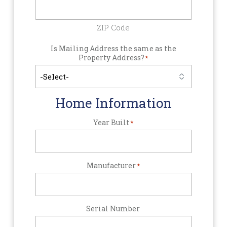
ZIP Code
Is Mailing Address the same as the
Property Address?
*
Home Information
Year Built
*
Manufacturer
*
Serial Number