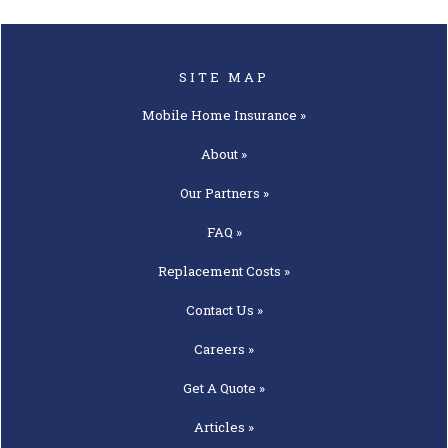
SITE MAP
Mobile Home
Insurance »
About »
Our
Partners »
FAQ »
Replacement
Costs »
Contact
Us »
Careers »
Get A
Quote »
Articles »