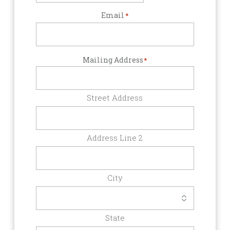
Email
*
Mailing Address
*
Street Address
Address Line 2
City
State