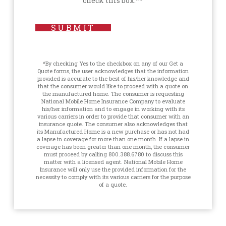
check this box.**
SUBMIT
*By checking Yes to the checkbox on any of our Get a
Quote forms, the user acknowledges that the information
provided is accurate to the best of his/her knowledge and
that the consumer would like to proceed with a quote on
the manufactured home. The consumer is requesting
National Mobile Home Insurance Company to evaluate
his/her information and to engage in working with its
various carriers in order to provide that consumer with an
insurance quote. The consumer also acknowledges that
its Manufactured Home is a new purchase or has not had
a lapse in coverage for more than one month. If a lapse in
coverage has been greater than one month, the consumer
must proceed by calling 800.388.6780 to discuss this
matter with a licensed agent. National Mobile Home
Insurance will only use the provided information for the
necessity to comply with its various carriers for the purpose
of a quote.