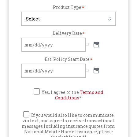
Product Type
*
Delivery Date
*
Est. Policy Start Date
*
Yes, I agree to the
Terms and
Conditions
*
If you would also like to communicate
via text, and agree to receive transactional
messages including insurance quotes from
National Mobile Home Insurance, please