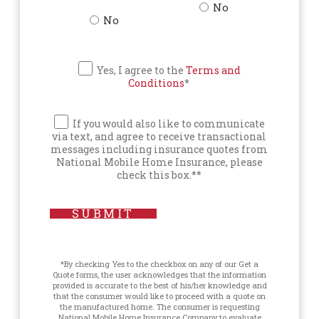
No
No
Yes, I agree to the
Terms and
Conditions
*
If you would also like to communicate
via text, and agree to receive transactional
messages including insurance quotes from
National Mobile Home Insurance, please
check this box.**
SUBMIT
*By checking Yes to the checkbox on any of our Get a
Quote forms, the user acknowledges that the information
provided is accurate to the best of his/her knowledge and
that the consumer would like to proceed with a quote on
the manufactured home. The consumer is requesting
National Mobile Home Insurance Company to evaluate