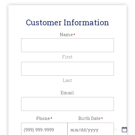
Customer Information
Name
*
First
Last
Email
Phone
Birth Date
*
*