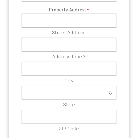
Property Address
*
Street Address
Address Line 2
City
State
ZIP Code