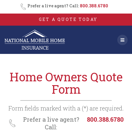
Consent
SMS
Skip
Prefer a live agent? Call:
800.388.6780
Opt-
to
In
content
GET A QUOTE TODAY
Home Owners Quote
Form
Form fields marked with a (*) are required.
Prefer a live agent?
800.388.6780
Call: