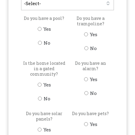
Do you have a pool?
Do you have a
trampoline?
Yes
Yes
No
No
Is the home located
Do you have an
in a gated
alarm?
community?
Yes
Yes
No
No
Do you have solar
Do you have pets?
panels?
Yes
Yes