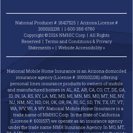
National Producer #: 18417525 | Arizona License #
3000102138 |
1-800-388-6780
Copyright © 2026 NMHIC Corp | All Rights
Reserved |
Terms and Conditions & Privacy
Statements »
|
Website
Accessibility »
National Mobile Home Insurance is an Arizona domiciled
insurance agency (License #: 3000102138) offering
personal lines insurance products to owners of mobile
and manufactured homes in AL, AZ, AR, CA, CO, CT, DE, GA,
ID, IN, IA, KS, KY, LA, ME, MD, MI, MN, MS, MO, MT, NE, NV,
NJ, NM, NC, ND, OH, OK, OR, PA, RI, SC, SD, TN, TX, UT, VT,
WA, WV, WI, & WY. National Mobile Home Insurance is a
trade name of NMHIC Corp. In the State of California
(License #: 6001537) we operate as an insurance agency
under the trade name NMH Insurance Agency. In MO, MT,