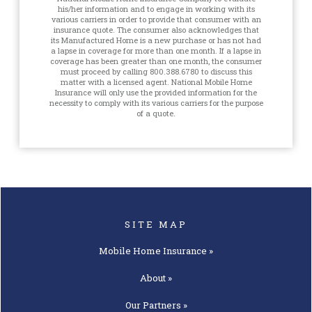
his/her information and to engage in working with its
various carriers in order to provide that consumer with an
insurance quote. The consumer also acknowledges that
its Manufactured Home is a new purchase or has not had
a lapse in coverage for more than one month. If a lapse in
coverage has been greater than one month, the consumer
must proceed by calling 800.388.6780 to discuss this
matter with a licensed agent. National Mobile Home
Insurance will only use the provided information for the
necessity to comply with its various carriers for the purpose
of a quote.
SITE MAP
Mobile Home
Insurance »
About »
Our
Partners »