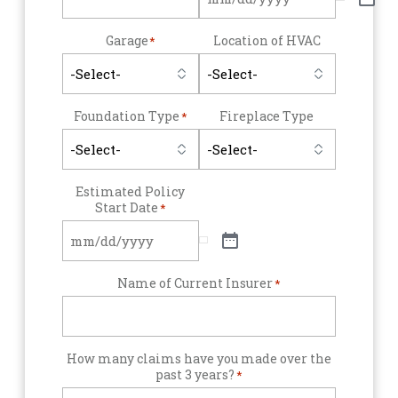
Garage
Location of HVAC
*
Foundation Type
Fireplace Type
*
Estimated Policy
Start Date
*
Name of Current Insurer
*
How many claims have you made over the
past 3 years?
*