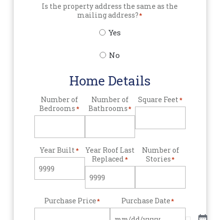
Is the property address the same as the
mailing address?
*
Yes
No
Home Details
Number of
Number of
Square Feet
*
Bedrooms
Bathrooms
*
*
Year Built
Year Roof Last
Number of
*
Replaced
Stories
*
*
Purchase Price
Purchase Date
*
*