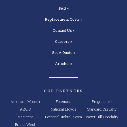
FAQ »
Replacement
Costs »
Contact
Us »
Careers »
Get A
Quote »
Articles »
OUR PARTNERS
American Modern
Foremost
Progressive
AEGIS
National Lloyds
Standard Casualty
Assurant
PersonalUmbrella.com
Tower Hill Specialty
Bristol West